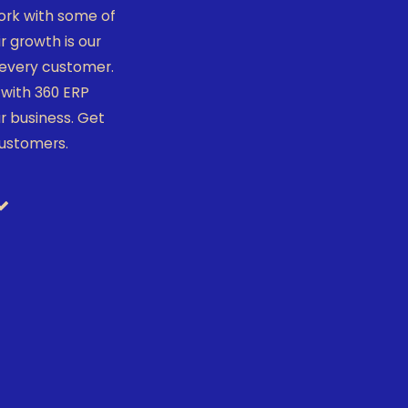
ork with some of
 growth is our
r every customer.
with 360 ERP
r business. Get
customers.