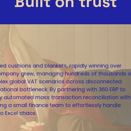
Built on trust
ed cushions and blankets, rapidly winning over
 company grew, managing hundreds of thousands o
lex global VAT scenarios across disconnected
tional bottleneck. By partnering with 360 ERP to
y automated mass transaction reconciliation with
ing a small finance team to effortlessly handle
o Excel chaos.