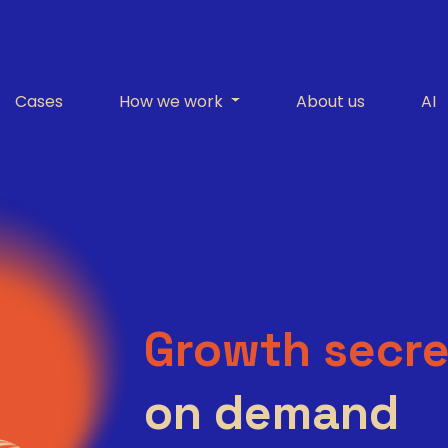
Cases
How we work
About us
AI
Growth secre
on demand