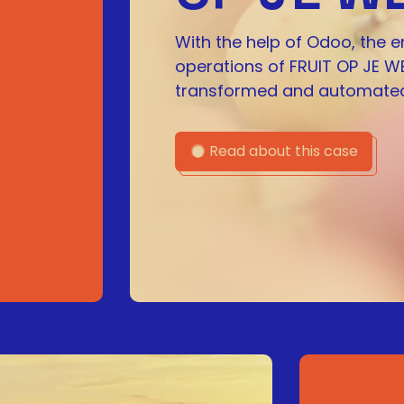
With the help of Odoo, the e
operations of FRUIT OP JE W
transformed and automated
Read about this case