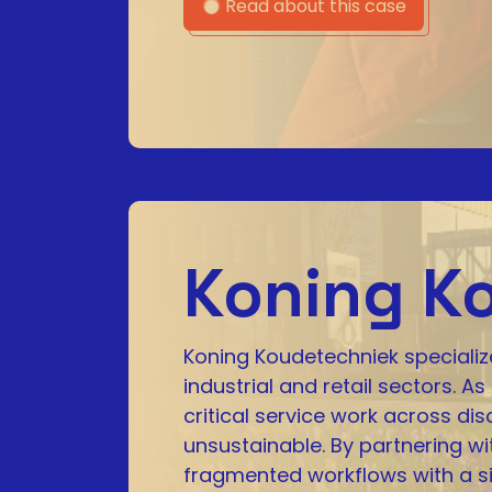
Read about this case
Koning K
Koning Koudetechniek specialize
industrial and retail sectors.
critical service work across 
unsustainable. By partnering w
fragmented workflows with a si