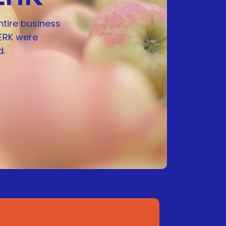
ntire business
ERK were
.