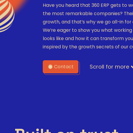
Have you heard that 360 ERP gets to w
the most remarkable companies? Their
growth, and that’s why we go all-in fo
We’re eager to show you what working 
looks like and how it can transform you
inspired by the growth secrets of our 
Scroll for more
Contact