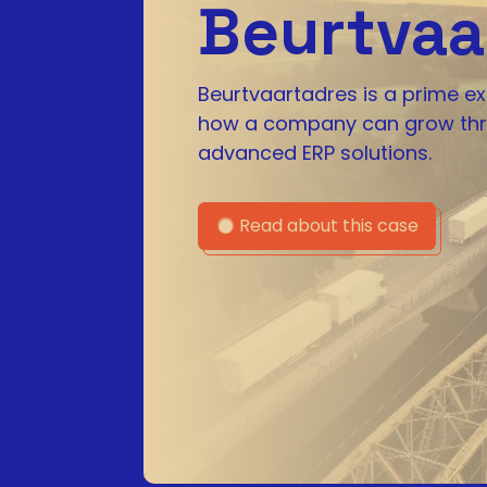
Beurtvaa
Beurtvaartadres is a prime e
how a company can grow th
advanced ERP solutions.
Read about this case