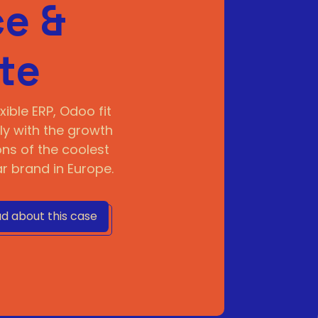
e &
te
xible ERP, Odoo fit
ly with the growth
ns of the coolest
 brand in Europe.
d about this case