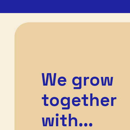
We grow
together
with...