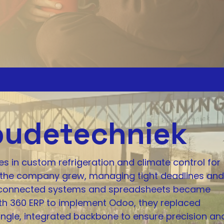
oudetechniek
s in custom refrigeration and climate control for
 As the company grew, managing tight deadlines and
disconnected systems and spreadsheets became
ith 360 ERP to implement Odoo, they replaced
ngle, integrated backbone to ensure precision an