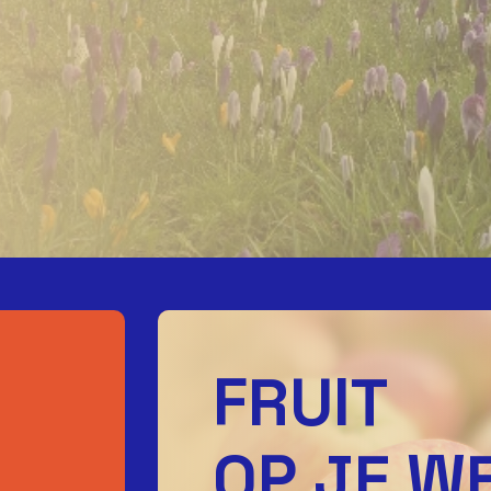
FRUIT
OP JE W