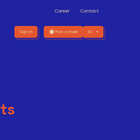
Career
Contact
Sign in
Plan a meet
EN
ts