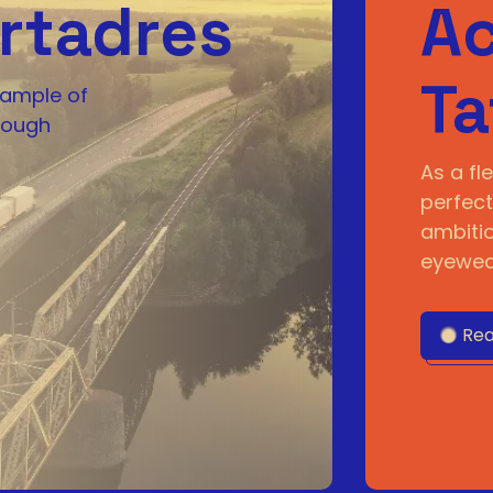
rtadres
Ac
Ta
xample of
rough
As a fle
perfect
ambitio
eyewear
Rea