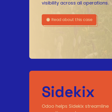
visibility across all operations.
Read about this case
Sidekix
Odoo helps Sidekix streamline