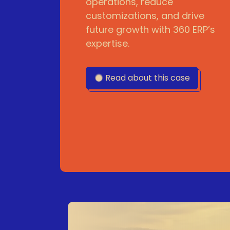
operations, reduce
customizations, and drive
future growth with 360 ERP’s
expertise.
Read about this case