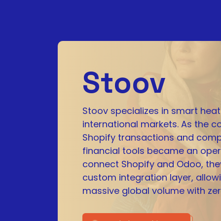
Stoov
Stoov specializes in smart heat
international markets. As the
Shopify transactions and comp
financial tools became an opera
connect Shopify and Odoo, the
custom integration layer, allow
massive global volume with zer