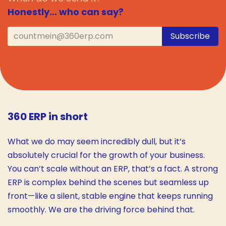
Honestly… who can say?
Subscribe
360 ERP in short
What we do may seem incredibly dull, but it’s
absolutely crucial for the growth of your business.
You can’t scale without an ERP, that’s a fact. A strong
ERP is complex behind the scenes but seamless up
front—like a silent, stable engine that keeps running
smoothly. We are the driving force behind that.