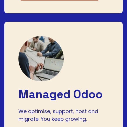
Managed Odoo
We optimise, support, host and
migrate. You keep growing.