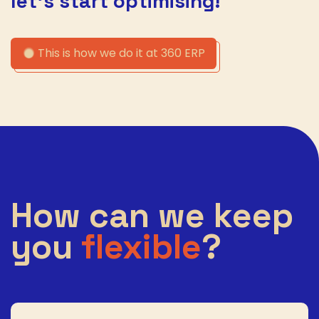
let’s start optimising!
This is how we do it at 360 ERP
How can we keep
you
flexible
?