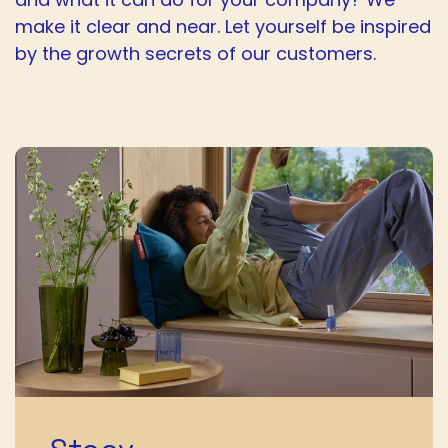
make it clear and near. Let yourself be inspired
by the growth secrets of our customers.