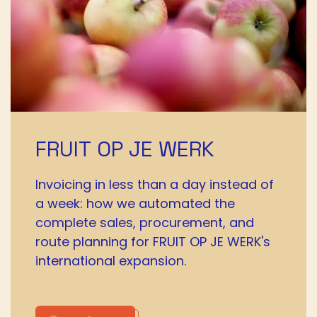
FRUIT OP JE WERK
Invoicing in less than a day instead of
a week: how we automated the
complete sales, procurement, and
route planning for FRUIT OP JE WERK's
international expansion.