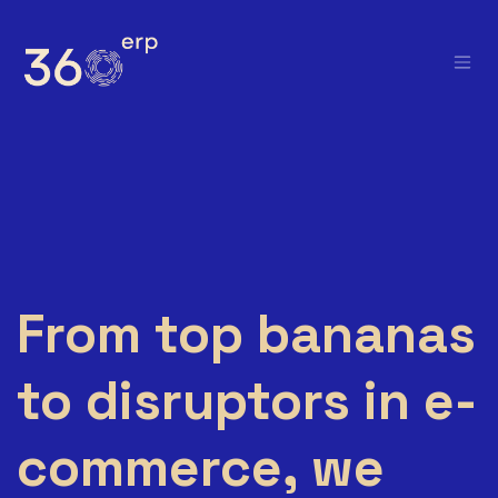
Skip to Content
From top bananas
to disruptors in e-
commerce, we