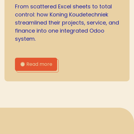
From scattered Excel sheets to total
control: how Koning Koudetechniek
streamlined their projects, service, and
finance into one integrated Odoo
system.
Read more