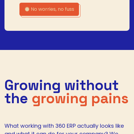
No worries, no fuss
Growing without
the
growing pains
What working with 360 ERP actually looks like
and what it can do for your company? We