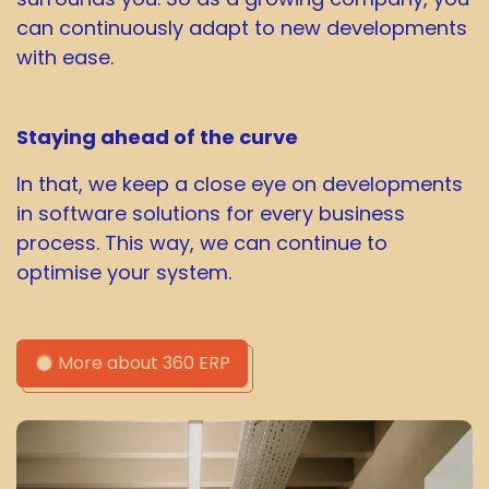
can continuously adapt to new developments
with ease.
Staying ahead of the curve
In that, we keep a close eye on developments
in software solutions for every business
process. This way, we can continue to
optimise your system.
More about 360 ERP