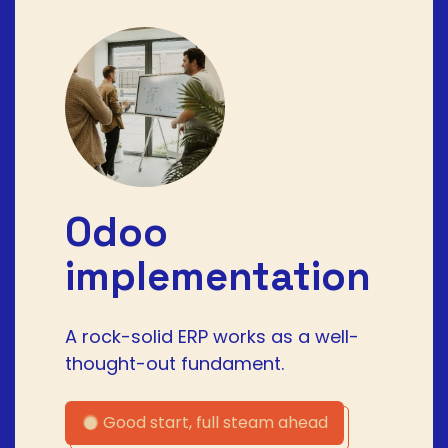
Odoo
implementation
A rock-solid ERP works as a well-
thought-out fundament.
Good start, full steam ahead