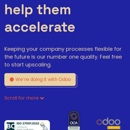
help them
accelerate
Keeping your company processes flexible for
the future is our number one quality. Feel free
to start upscaling.
We’re doing it with Odoo
Scroll for more