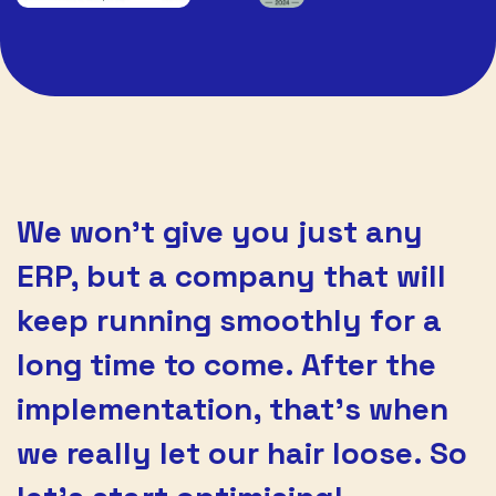
We won’t give you just any
ERP, but a company that will
keep running smoothly for a
long time to come. After the
implementation, that’s when
we really let our hair loose. So