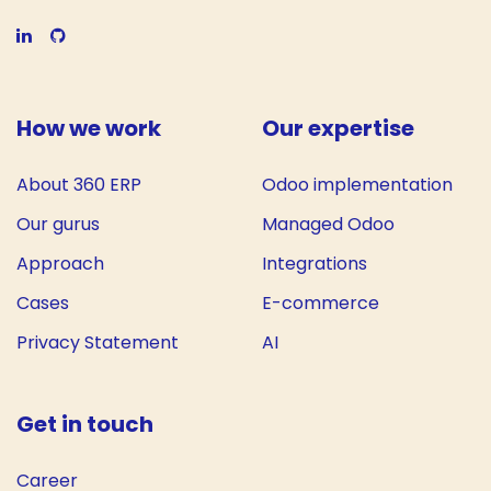
How we work
Our expertise
About 360 ERP
Odoo implementation
Our gurus
Managed Odoo
Approach
Integrations
Cases
E-commerce
Privacy Statement
AI
Get in touch
Career