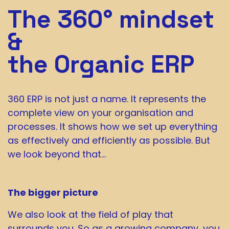
The 360° mindset
&
the Organic ERP
360 ERP is not just a name. It represents the
complete view on your organisation and
processes. It shows how we set up everything
as effectively and efficiently as possible. But
we look beyond that…
The bigger picture
We also look at the field of play that
surrounds you. So as a growing company, you