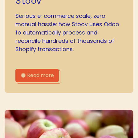
Stoov
Serious e-commerce scale, zero
manual hassle: how Stoov uses Odoo
to automatically process and
reconcile hundreds of thousands of
Shopify transactions.
Read more