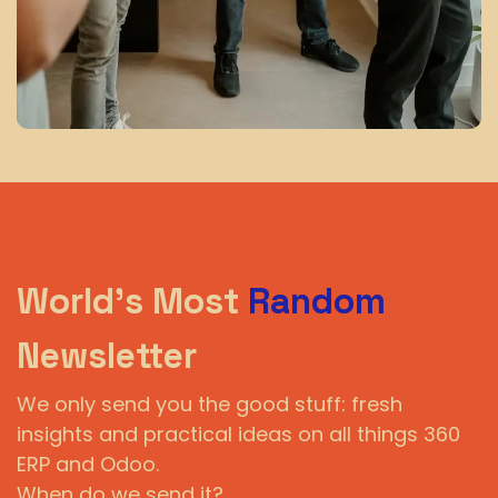
World's Most
Random
Newsletter
We only send you the good stuff: fresh
insights and practical ideas on all things 360
ERP and Odoo.
When do we send it?