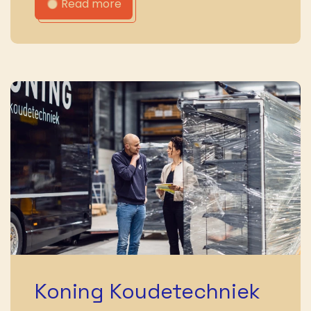
Read more
Koning Koudetechniek