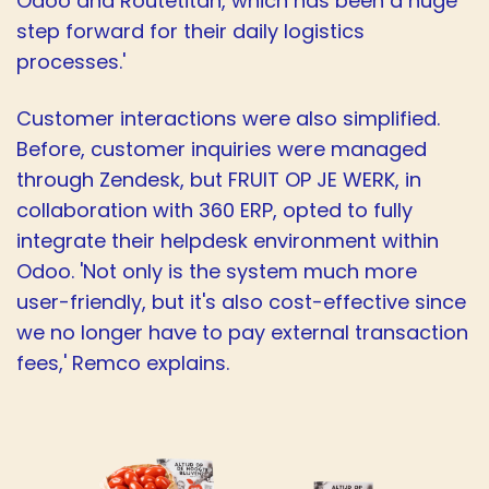
Odoo and Routetitan, which has been a huge
step forward for their daily logistics
processes.'
Customer interactions were also simplified.
Before, customer inquiries were managed
through Zendesk, but FRUIT OP JE WERK, in
collaboration with 360 ERP, opted to fully
integrate their helpdesk environment within
Odoo. 'Not only is the system much more
user-friendly, but it's also cost-effective since
we no longer have to pay external transaction
fees,' Remco explains.