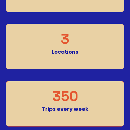
3
Locations
350
Trips every week