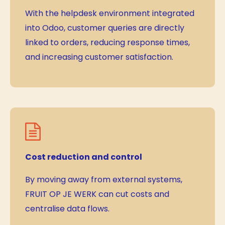
With the helpdesk environment integrated
into Odoo, customer queries are directly
linked to orders, reducing response times,
and increasing customer satisfaction.
Cost reduction and control
By moving away from external systems,
FRUIT OP JE WERK can cut costs and
centralise data flows.