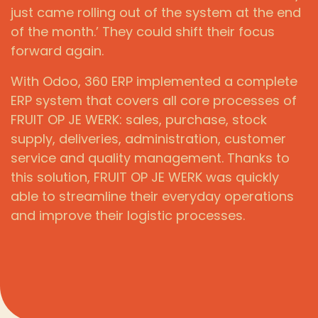
just came rolling out of the system at the end
of the month.’ They could shift their focus
forward again.
With Odoo, 360 ERP implemented a complete
ERP system that covers all core processes of
FRUIT OP JE WERK: sales, purchase, stock
supply, deliveries, administration, customer
service and quality management. Thanks to
this solution, FRUIT OP JE WERK was quickly
able to streamline their everyday operations
and improve their logistic processes.