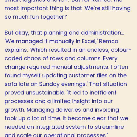
most important thing is that ‘We’re still having
so much fun together!’
But okay, that planning and administration…
'We managed it manually in Excel,' Remco
explains. 'Which resulted in an endless, colour-
coded chaos of rows and columns. Every
change required manual adjustments. I often
found myself updating customer files on the
sofa late on Sunday evenings.' That situation
proved unsustainable. 'It led to inefficient
processes and a limited insight into our
growth. Managing deliveries and invoicing
took up a lot of time. It became clear that we
needed an integrated system to streamline
and scale our operational processes.'