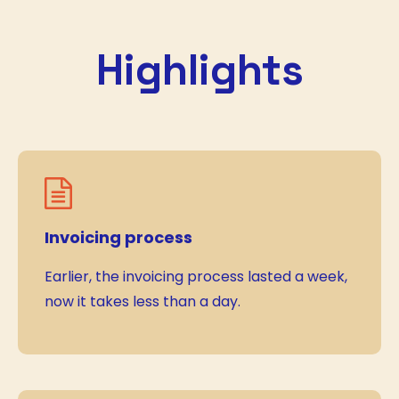
Highlights
Invoicing process
Earlier, the invoicing process lasted a week,
now it takes less than a day.