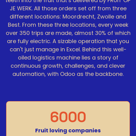
teeth into the fruit that’s delivered by FRUIT OP
JE WERK. All those orders set off from three
different locations: Moordrecht, Zwolle and
Best. From these three locations, every week
over 350 trips are made, almost 30% of which
are fully electric. A sizable operation that you
can't just manage in Excel. Behind this well-
oiled logistics machine lies a story of
continuous growth, challenges, and clever
automation, with Odoo as the backbone.
6000
Fruit loving companies