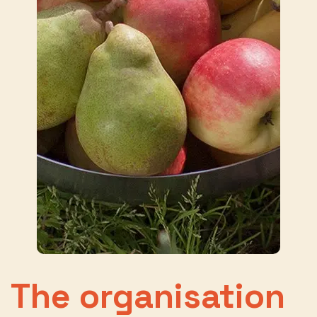
The organisation