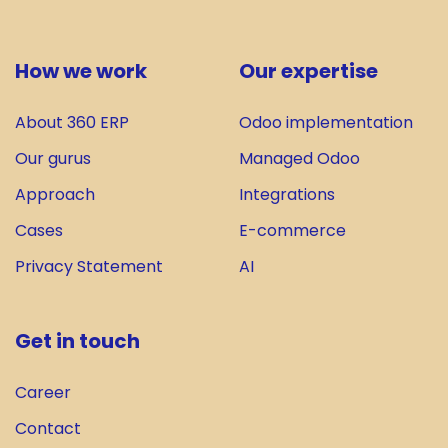
How we work
Our expertise
About 360 ERP
Odoo implementation
Our gurus
Managed Odoo
Approach
Integrations
Cases
E-commerce
Privacy Statement
AI
Get in touch
Career
Contact