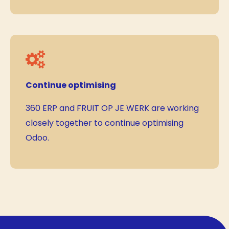
Continue optimising
360 ERP and FRUIT OP JE WERK are working
closely together to continue optimising
Odoo.