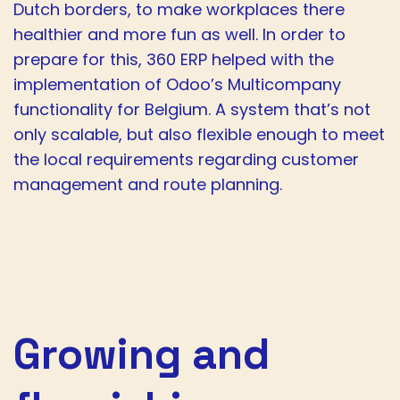
Dutch borders, to make workplaces there
healthier and more fun as well. In order to
prepare for this, 360 ERP helped with the
implementation of Odoo’s Multicompany
functionality for Belgium. A system that’s not
only scalable, but also flexible enough to meet
the local requirements regarding customer
management and route planning.
Growing and