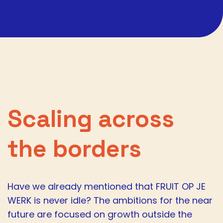
Scaling across
the borders
Have we already mentioned that FRUIT OP JE
WERK is never idle? The ambitions for the near
future are focused on growth outside the