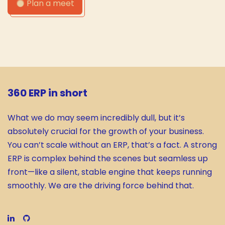
Plan a meet
360 ERP in short
What we do may seem incredibly dull, but it’s
absolutely crucial for the growth of your business.
You can’t scale without an ERP, that’s a fact. A strong
ERP is complex behind the scenes but seamless up
front—like a silent, stable engine that keeps running
smoothly. We are the driving force behind that.