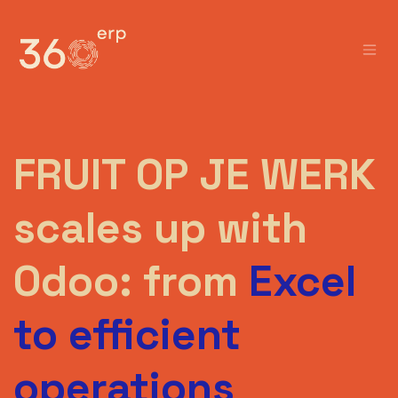
Skip to Content
FRUIT OP JE WERK
scales up with
Odoo: from
Excel
to efficient
operations