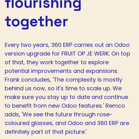
flourishing
together
Every two years, 360 ERP carries out an Odoo
version upgrade for FRUIT OP JE WERK. On top
of that, they work together to explore
potential improvements and expansions.
Frank concludes, 'The complexity is mostly
behind us now, so it's time to scale up. We
make sure you stay up to date and continue
to benefit from new Odoo features.' Remco
adds, 'We see the future through rose-
coloured glasses, and Odoo and 360 ERP are
definitely part of that picture.'