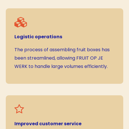
Logistic operations
The process of assembling fruit boxes has
been streamlined, allowing FRUIT OP JE
WERK to handle large volumes efficiently.
Improved customer service