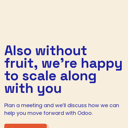
Also without
fruit,
we’re happy
to scale along
with you
Plan a meeting and we’ll discuss how we can
help you move forward with Odoo.