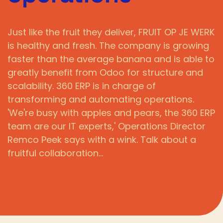
Just like the fruit they deliver, FRUIT OP JE WERK
is healthy and fresh. The company is growing
faster than the average banana and is able to
greatly benefit from Odoo for structure and
scalability. 360 ERP is in charge of
transforming and automating operations.
'We're busy with apples and pears, the 360 ERP
team are our IT experts,' Operations Director
Remco Peek says with a wink. Talk about a
fruitful collaboration…