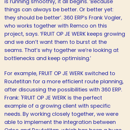
is running smoothly, it all begins. ‘Because
things can always be better. Or better yet:
they should be better’. 360 ERP’s Frank Vogler,
who works together with Remco on this
project, says. ‘FRUIT OP JE WERK keeps growing
and we don’t want them to burst at the
seams. That’s why together we’re looking at
bottlenecks and keep optimising.’
For example, FRUIT OP JE WERK switched to
Routetitan for a more efficient route planning,
after discussing the possibilities with 360 ERP.
Frank: 'FRUIT OP JE WERK is the perfect
example of a growing client with specific
needs. By working closely together, we were
able to implement the integration between