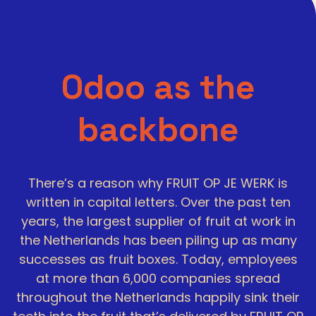
Odoo as the
backbone
There’s a reason why FRUIT OP JE WERK is
written in capital letters. Over the past ten
years, the largest supplier of fruit at work in
the Netherlands has been piling up as many
successes as fruit boxes. Today, employees
at more than 6,000 companies spread
throughout the Netherlands happily sink their