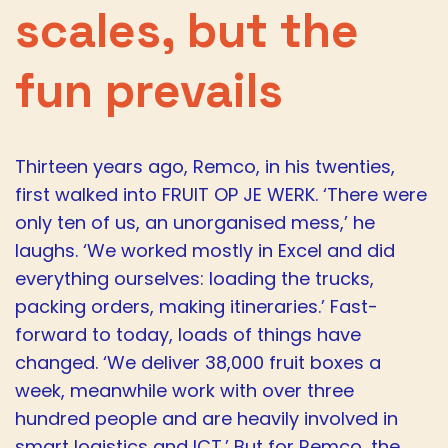
scales, but the
fun prevails
Thirteen years ago, Remco, in his twenties,
first walked into FRUIT OP JE WERK. ‘There were
only ten of us, an unorganised mess,’ he
laughs. ‘We worked mostly in Excel and did
everything ourselves: loading the trucks,
packing orders, making itineraries.’ Fast-
forward to today, loads of things have
changed. ‘We deliver 38,000 fruit boxes a
week, meanwhile work with over three
hundred people and are heavily involved in
smart logistics and ICT.’ But for Remco, the