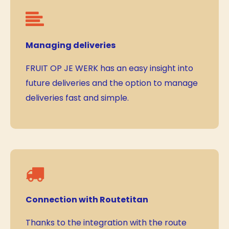
Managing deliveries
FRUIT OP JE WERK has an easy insight into
future deliveries and the option to manage
deliveries fast and simple.
Connection with Routetitan
Thanks to the integration with the route