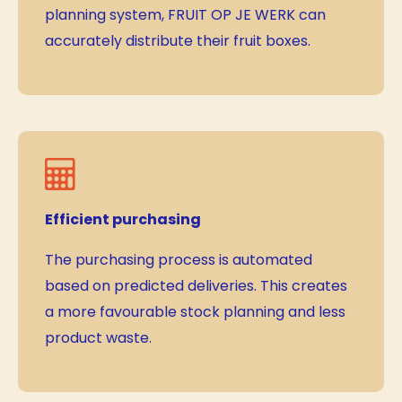
planning system, FRUIT OP JE WERK can
accurately distribute their fruit boxes.
Efficient purchasing
The purchasing process is automated
based on predicted deliveries. This creates
a more favourable stock planning and less
product waste.