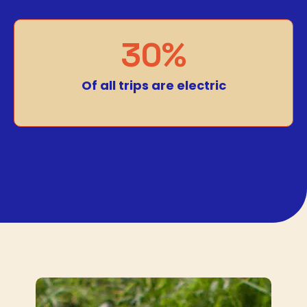
30%
Of all trips are electric