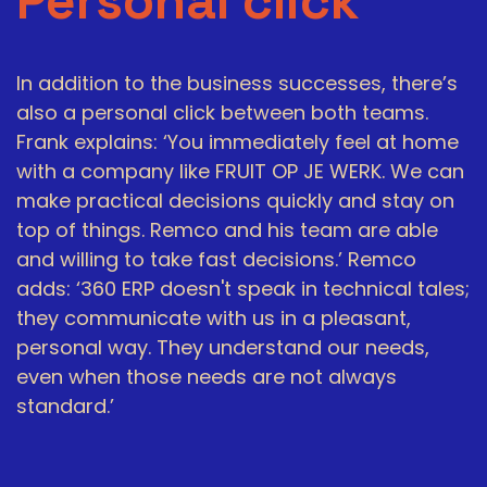
Personal click
In addition to the business successes, there’s
also a personal click between both teams.
Frank explains: ‘You immediately feel at home
with a company like FRUIT OP JE WERK. We can
make practical decisions quickly and stay on
top of things. Remco and his team are able
and willing to take fast decisions.’ Remco
adds: ‘360 ERP doesn't speak in technical tales;
they communicate with us in a pleasant,
personal way. They understand our needs,
even when those needs are not always
standard.’