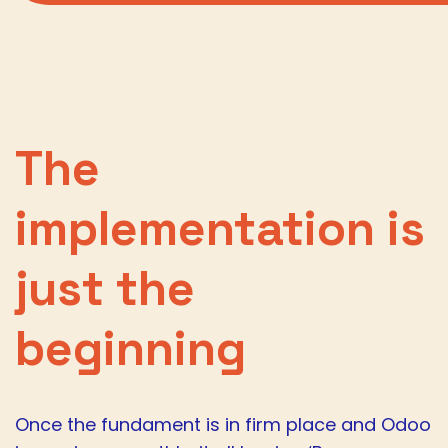
The
implementation is
just the
beginning
Once the fundament is in firm place and Odoo