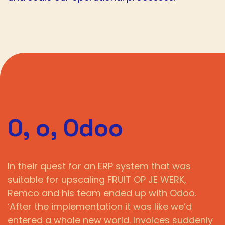
O, o, Odoo
In their quest for an ERP system that was
suitable for upscaling FRUIT OP JE WERK,
Remco and his team ended up with Odoo.
‘After the implementation it was like we’d
entered a whole new world. Invoices suddenly