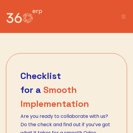
Skip to Content
Checklist
for a
Smooth
Implementation
Are you ready to collaborate with us?
Do the check and find out if you’ve got
what it takes for a smooth Odoo