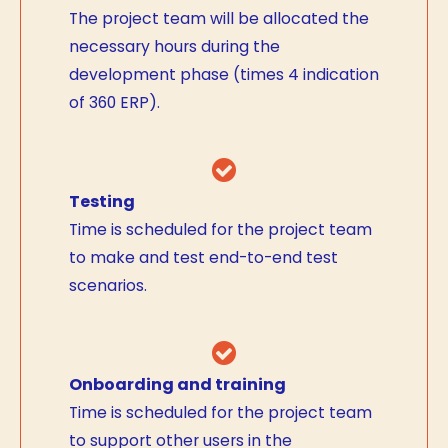
The project team will be allocated the
necessary hours during the
development phase (times 4 indication
of 360 ERP).
Testing
Time is scheduled for the project team
to make and test end-to-end test
scenarios.
Onboarding and training
Time is scheduled for the project team
to support other users in the