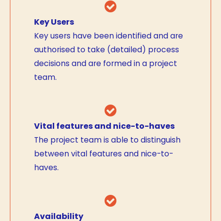
Key Users
Key users have been identified and are
authorised to take (detailed) process
decisions and are formed in a project
team.
Vital features and nice-to-haves
The project team is able to distinguish
between vital features and nice-to-
haves.
Availability