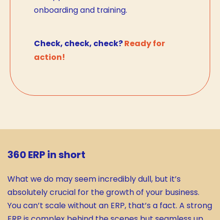
onboarding and training.
Check, check, check?
Ready for
action!
360 ERP in short
What we do may seem incredibly dull, but it’s
absolutely crucial for the growth of your business.
You can’t scale without an ERP, that’s a fact. A strong
ERP is complex behind the scenes but seamless up