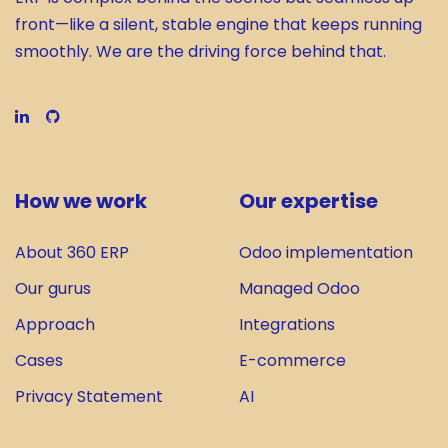
front—like a silent, stable engine that keeps running
smoothly. We are the driving force behind that.
How we work
Our expertise
About 360 ERP
Odoo implementation
Our gurus
Managed Odoo
Approach
Integrations
Cases
E-commerce
Privacy Statement
AI