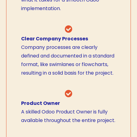
implementation.
Clear Company Processes
Company processes are clearly
defined and documented in a standard
format, like swimlanes or flowcharts,
resulting in a solid basis for the project.
Product Owner
A skilled Odoo Product Owner is fully
available throughout the entire project.