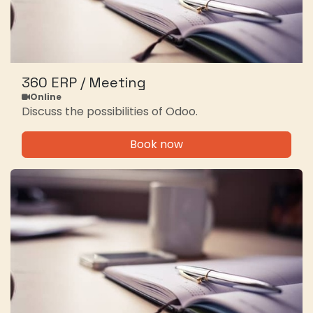
360 ERP / Meeting
Online
Discuss the possibilities of Odoo.
Book now