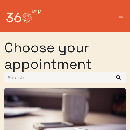
Skip to Content
Choose your
appointment