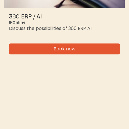
360 ERP / AI
Online
Discuss the possibilities of 360 ERP AI.
Book now